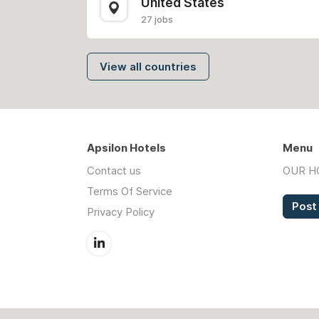
United States
27 jobs
View all countries
Apsilon Hotels
Menu
Contact us
OUR H
Terms Of Service
Post
Privacy Policy