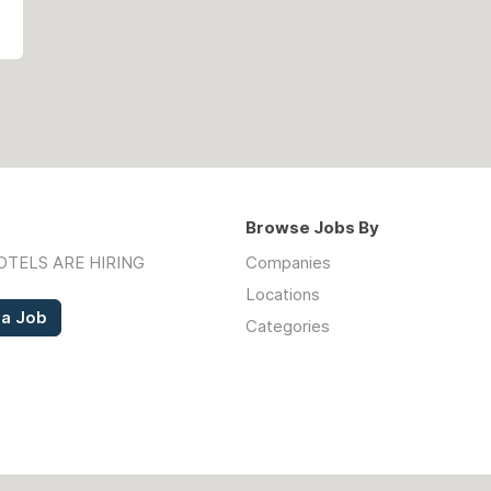
Browse Jobs By
OTELS ARE HIRING
Companies
Locations
 a Job
Categories