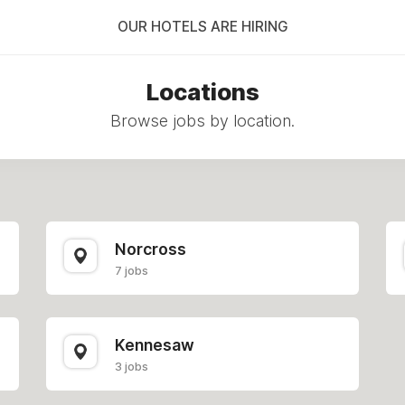
OUR HOTELS ARE HIRING
Locations
Browse jobs by location.
Norcross
7 jobs
Kennesaw
3 jobs