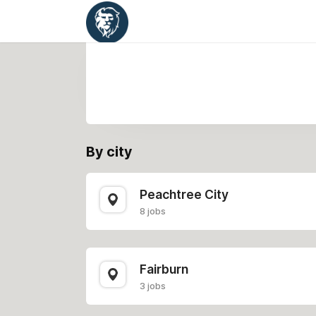
By city
Peachtree City
8 jobs
Fairburn
3 jobs