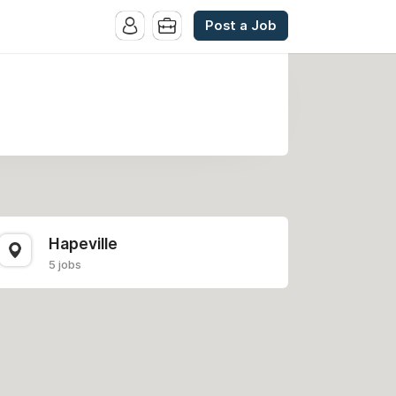
Post a Job
Hapeville
5 jobs