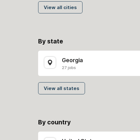
View all cities
By state
Georgia
27 jobs
View all states
By country