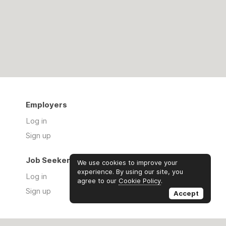
Employers
Log in
Sign up
Job Seekers
We use cookies to improve your
experience. By using our site, you
Log in
agree to our
Cookie Policy
.
Sign up
Accept