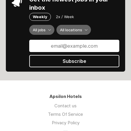
inbox
Weekly
2x / Week
All jobs
All locations
Subscribe
Apsilon Hotels
Contact us
Terms Of Service
Privacy Policy