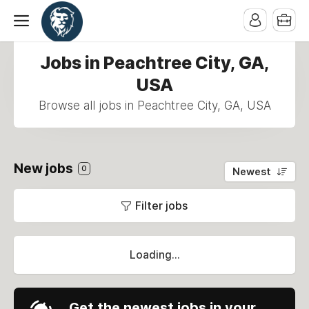
Jobs in Peachtree City, GA,
USA
Browse all jobs in Peachtree City, GA, USA
New jobs
0
Newest
Filter jobs
Loading...
Get the newest jobs in your