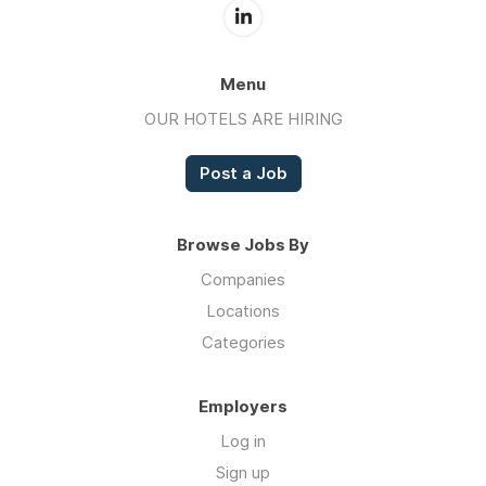
Menu
OUR HOTELS ARE HIRING
Post a Job
Browse Jobs By
Companies
Locations
Categories
Employers
Log in
Sign up